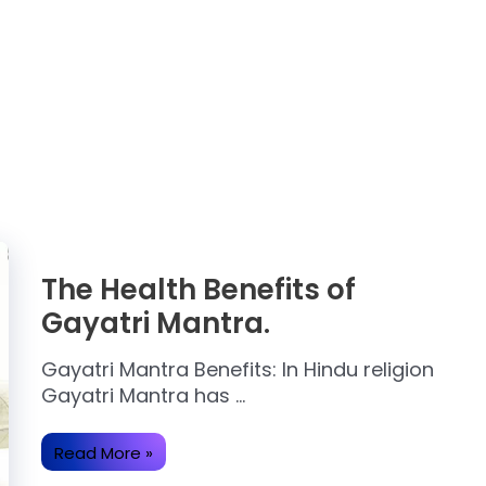
The Health Benefits of
Gayatri Mantra.
Gayatri Mantra Benefits: In Hindu religion
Gayatri Mantra has …
The
Read More »
Health
Benefits