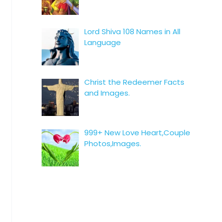
Lord Shiva 108 Names in All
Language
Christ the Redeemer Facts
and Images.
999+ New Love Heart,Couple
Photos,Images.