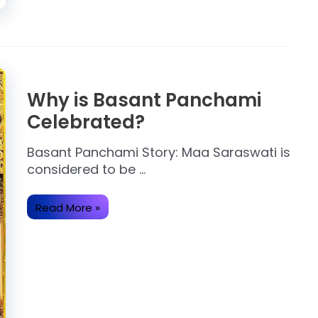
Why is Basant Panchami
Celebrated?
Basant Panchami Story: Maa Saraswati is
considered to be …
Why
Read More »
is
Basant
Panchami
Celebrated?