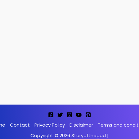
me
Contact
Privacy Policy
Disclaimer
Terms and condit
Copyright © 2026 Storyofthegod |