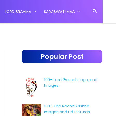
Search
LORD BRAHMA
SARASWATI MAA
Popular Post
100+ Lord Ganesh Logo, and
Images.
100+ Top Radha Krishna
Images and Hd Pictures