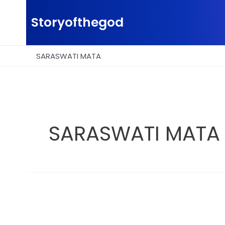
Skip
to
Storyofthegod
content
SARASWATI MATA
SARASWATI MATA