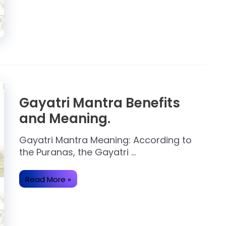
of
Gayatri
Mantra.
Gayatri Mantra Benefits
and Meaning.
Gayatri Mantra Meaning: According to
the Puranas, the Gayatri …
Gayatri
Read More »
Mantra
Benefits
and
Meaning.