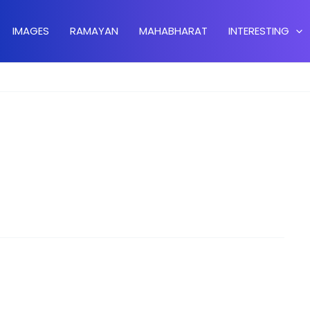
IMAGES
RAMAYAN
MAHABHARAT
INTERESTING