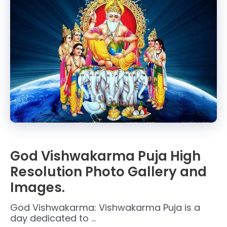
God Vishwakarma Puja High
Resolution Photo Gallery and
Images.
God Vishwakarma: Vishwakarma Puja is a
day dedicated to …