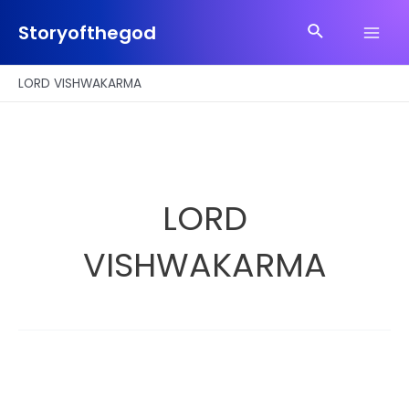
Skip
Search
to
Storyofthegod
Main
content
Men
LORD VISHWAKARMA
LORD
VISHWAKARMA