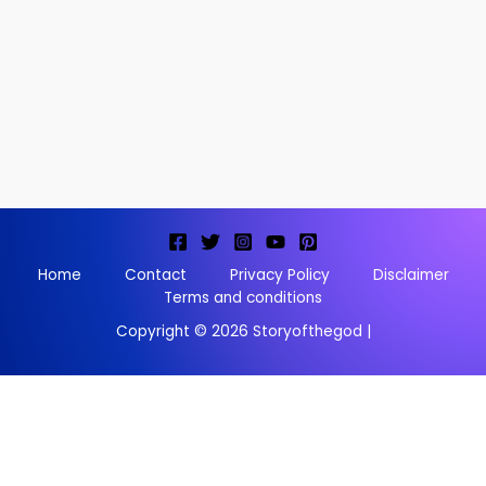
Home
Contact
Privacy Policy
Disclaimer
Terms and conditions
Copyright © 2026 Storyofthegod |