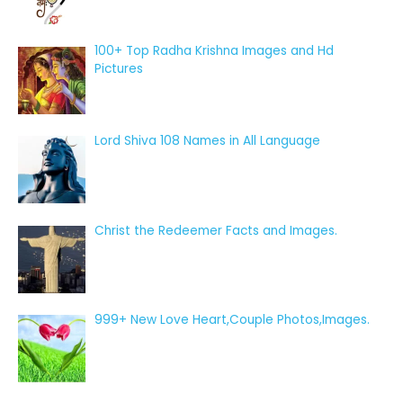
100+ Top Radha Krishna Images and Hd
Pictures
Lord Shiva 108 Names in All Language
Christ the Redeemer Facts and Images.
999+ New Love Heart,Couple Photos,Images.