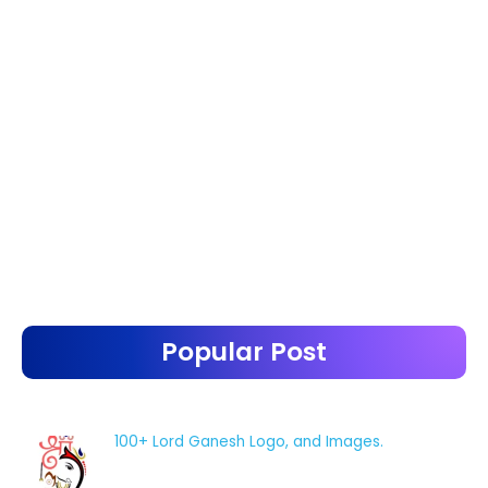
Popular Post
100+ Lord Ganesh Logo, and Images.