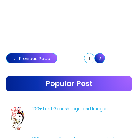
Posts
←
Previous Page
1
2
pagination
Popular Post
100+ Lord Ganesh Logo, and Images.