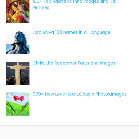
100+ Top Radha Krishna Images and Hd
Pictures
Lord Shiva 108 Names in All Language
Christ the Redeemer Facts and Images.
999+ New Love Heart,Couple Photos,Images.