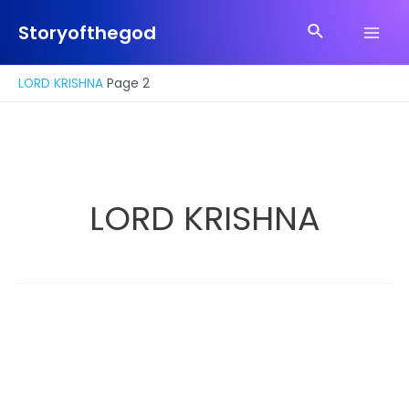
Skip
Search
to
Storyofthegod
Main
content
Men
LORD KRISHNA
Page 2
LORD KRISHNA