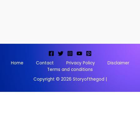
Home
Contact
Privacy Policy
Disclaimer
Terms and conditions
Copyright © 2026 Storyofthegod |