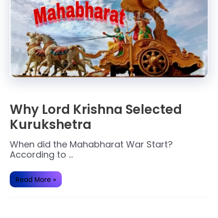
Why Lord Krishna Selected
Kurukshetra
When did the Mahabharat War Start?
According to …
Why
Read More »
Lord
Krishna
Selected
Kurukshetra