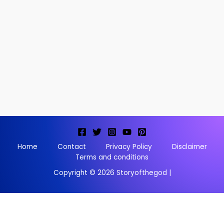
Home
Contact
Privacy Policy
Disclaimer
Terms and conditions
Copyright © 2026 Storyofthegod |