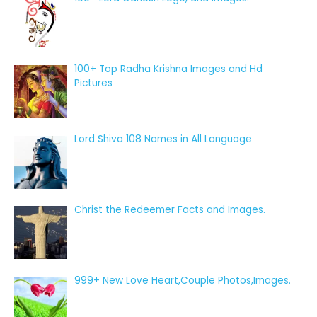
100+ Top Radha Krishna Images and Hd
Pictures
Lord Shiva 108 Names in All Language
Christ the Redeemer Facts and Images.
999+ New Love Heart,Couple Photos,Images.