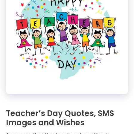
Teacher’s Day Quotes, SMS
Images and Wishes