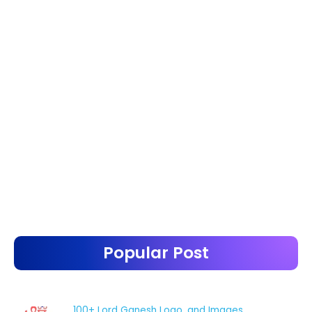
Popular Post
100+ Lord Ganesh Logo, and Images.