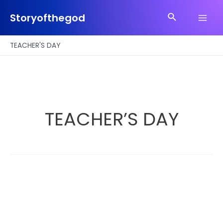
Skip
Search
to
Storyofthegod
Main
content
Men
TEACHER'S DAY
TEACHER’S DAY