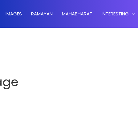
IMAGES
RAMAYAN
MAHABHARAT
INTERESTING
age