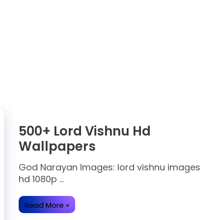
500+ Lord Vishnu Hd
Wallpapers
God Narayan Images: lord vishnu images
hd 1080p …
500+
Read More »
Lord
Vishnu