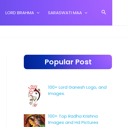
Search
LORD BRAHMA
SARASWATI MAA
Popular Post
100+ Lord Ganesh Logo, and
Images.
100+ Top Radha Krishna
Images and Hd Pictures