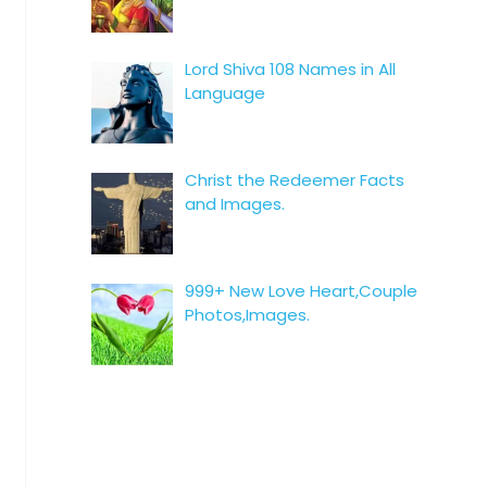
Lord Shiva 108 Names in All
Language
Christ the Redeemer Facts
and Images.
999+ New Love Heart,Couple
Photos,Images.