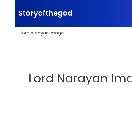
Skip
to
Storyofthegod
content
lord narayan image
Lord Narayan Im